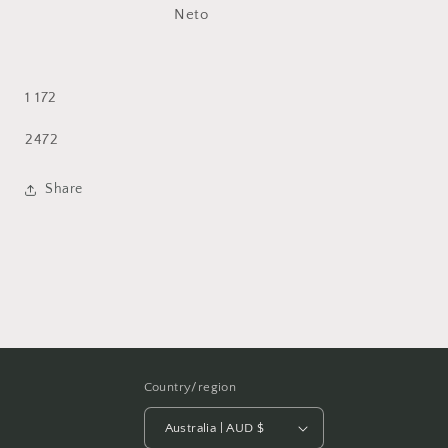
1 172
SKU:
2472
Share
Country/region
Australia | AUD $