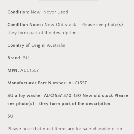
.
.
New
New
Condition:
New: Never Used
old
old
stock
stock
Condition Notes:
New Old stock - Please see photo(s) -
they form part of the description.
Country of Origin:
Australia
Brand:
SU
MPN:
AUC1557
Manufacturer Part Number:
AUC1557
SU alloy washer AUC1557 370-130 New old stock Please
see photo(s) - they form part of the description.
SU
Please note that most items are for sale elsewhere, so