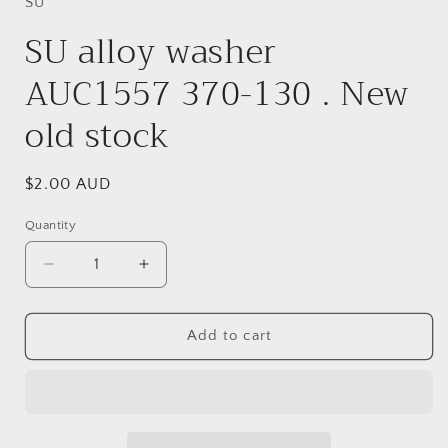
in
SU
modal
SU alloy washer
AUC1557 370-130 . New
old stock
Regular
$2.00 AUD
price
Quantity
Quantity
Decrease
Increase
quantity
quantity
for
for
SU
SU
Add to cart
alloy
alloy
washer
washer
AUC1557
AUC1557
370-
370-
130
130