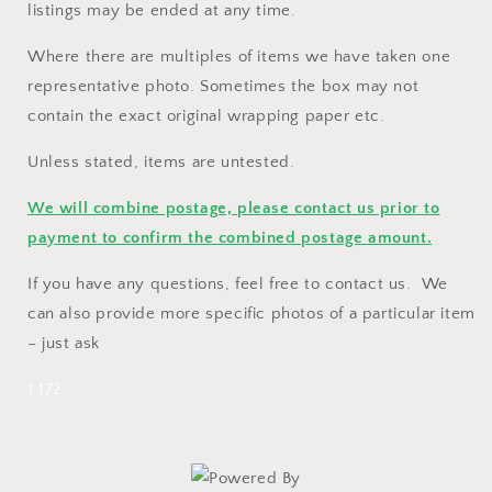
listings may be ended at any time.
Where there are multiples of items we have taken one
representative photo. Sometimes the box may not
contain the exact original wrapping paper etc.
Unless stated, items are untested.
We will combine postage, please contact us prior to
payment to confirm the combined postage amount.
If you have any questions, feel free to contact us. We
can also provide more specific photos of a particular item
– just ask
1 172